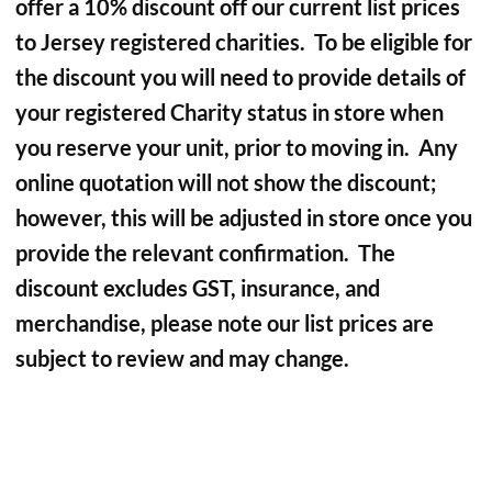
offer a 10% discount off our current list prices
to Jersey registered charities. To be eligible for
the discount you will need to provide details of
your registered Charity status in store when
you reserve your unit, prior to moving in. Any
online quotation will not show the discount;
however, this will be adjusted in store once you
provide the relevant confirmation. The
discount excludes GST, insurance, and
merchandise, please note our list prices are
subject to review and may change.