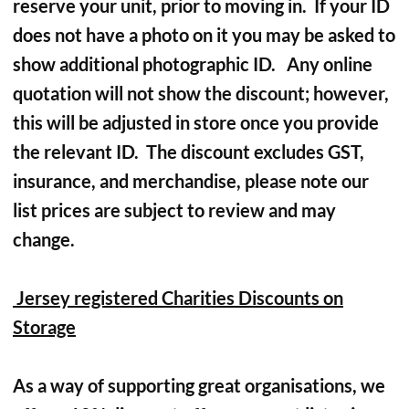
reserve your unit, prior to moving in. If your ID
does not have a photo on it you may be asked to
show additional photographic ID. Any online
quotation will not show the discount; however,
this will be adjusted in store once you provide
the relevant ID. The discount excludes GST,
insurance, and merchandise, please note our
list prices are subject to review and may
change.
Jersey registered Charities Discounts on
Storage
As a way of supporting great organisations, we