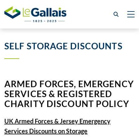
SELF STORAGE DISCOUNTS
ARMED FORCES, EMERGENCY
SERVICES & REGISTERED
CHARITY DISCOUNT POLICY
UK Armed Forces & Jersey Emergency
Services Discounts on Storage