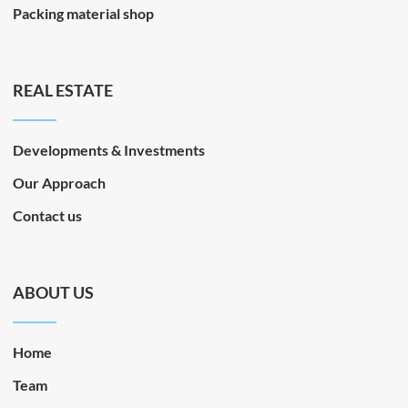
Packing material shop
REAL ESTATE
Developments & Investments
Our Approach
Contact us
ABOUT US
Home
Team