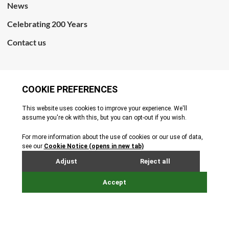
News
Celebrating 200 Years
Contact us
CONNECT WITH US
Terms & Conditions
Cookie Policy
Privacy Policy
© All rights reserved. 2026
Site by Webreality