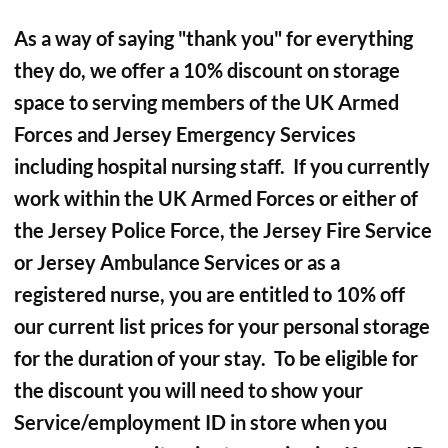
As a way of saying "thank you" for everything
they do, we offer a 10% discount on storage
space to serving members of the UK Armed
Forces and Jersey Emergency Services
including hospital nursing staff. If you currently
work within the UK Armed Forces or either of
the Jersey Police Force, the Jersey Fire Service
or Jersey Ambulance Services or as a
registered nurse, you are entitled to 10% off
our current list prices for your personal storage
for the duration of your stay. To be eligible for
the discount you will need to show your
Service/employment ID in store when you