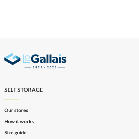
SELF STORAGE
Our stores
How it works
Size guide