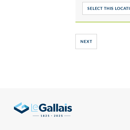
SELECT THIS LOCAT