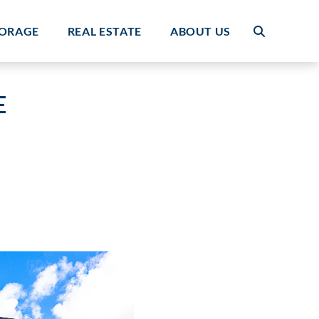
TORAGE
REAL ESTATE
ABOUT US
E