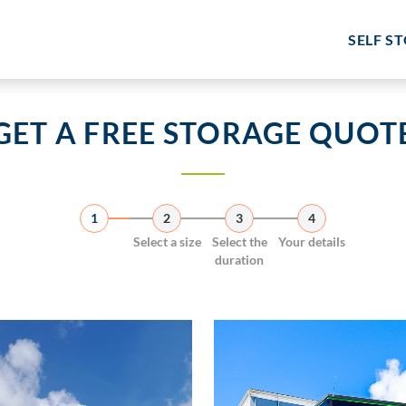
SELF S
GET A FREE STORAGE QUOT
1
2
3
4
Select a size
Select the
Your details
duration