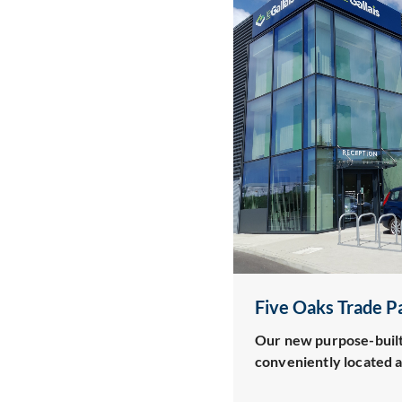
Five Oaks Trade P
Our new purpose-built 
conveniently located a