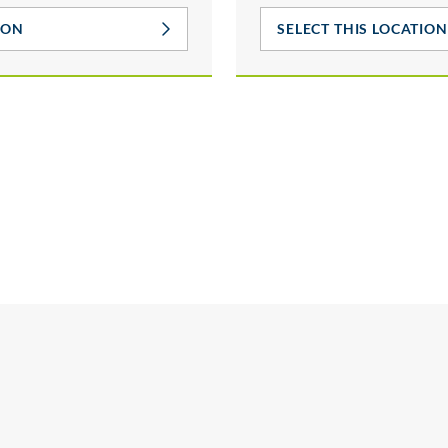
ION
SELECT THIS LOCATION