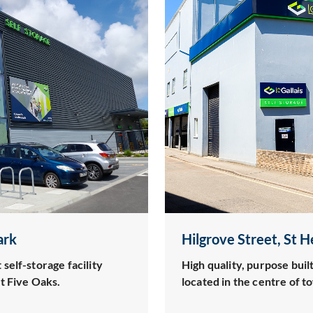
ark
Hilgrove Street, St H
self-storage facility
High quality, purpose built
t Five Oaks.
located in the centre of t