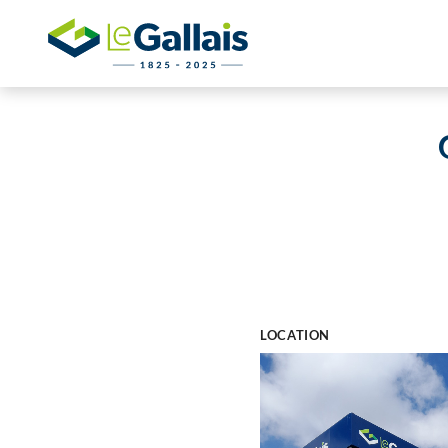
LOCATION