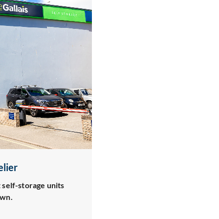
elier
 self-storage units
own.