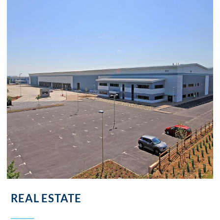
REAL ESTATE