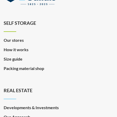
SELF STORAGE
Our stores
How it works
Size guide
Packing material shop
REAL ESTATE
Developments & Investments
Our Approach