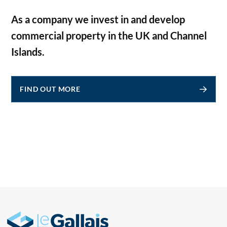
As a company we invest in and develop
commercial property in the UK and Channel
Islands.
FIND OUT MORE