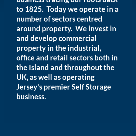
to 1825. Today we operate in a
number of sectors centred
around property. We invest in
and develop commercial
property in the industrial,
office and retail sectors both in
the Island and throughout the
UK, as well as operating
Jersey's premier Self Storage
business.