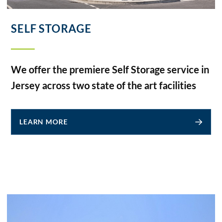
SELF STORAGE
We offer the premiere Self Storage service in
Jersey across two state of the art facilities
LEARN MORE