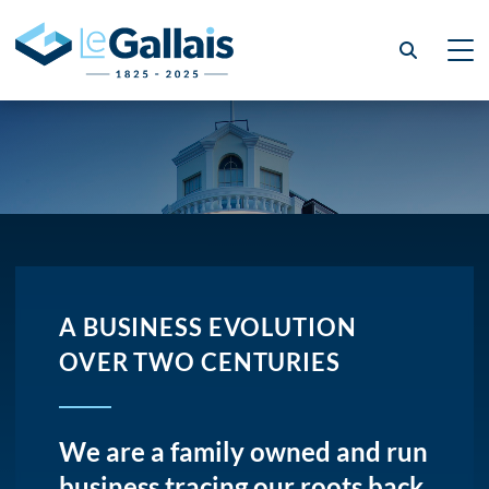
A BUSINESS EVOLUTION
OVER TWO CENTURIES
We are a family owned and run
business tracing our roots back