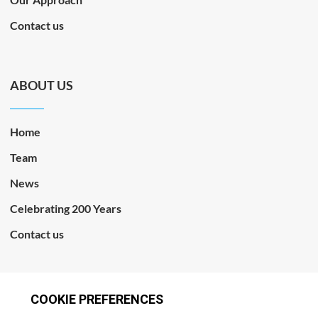
Contact us
ABOUT US
Home
Team
News
Celebrating 200 Years
Contact us
CONNECT WITH US