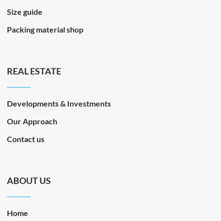
Size guide
Packing material shop
REAL ESTATE
Developments & Investments
Our Approach
Contact us
ABOUT US
Home