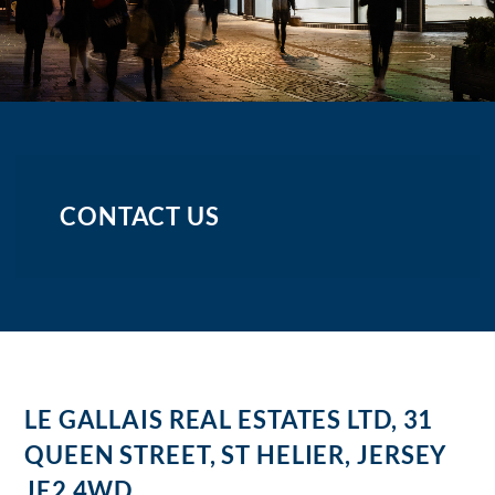
CONTACT US
LE GALLAIS REAL ESTATES LTD, 31
QUEEN STREET, ST HELIER, JERSEY
JE2 4WD