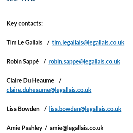
Key contacts:
Tim Le Gallais
/
tim.legallais@legallais.co.uk
Robin Sappé
/
robin.sappe@legallais.co.uk
Claire Du Heaume
/
claire.duheaume@legallais.co.uk
Lisa Bowden
/
lisa.bowden@legallais.co.uk
Amie Pashley
/ amie@legallais.co.uk