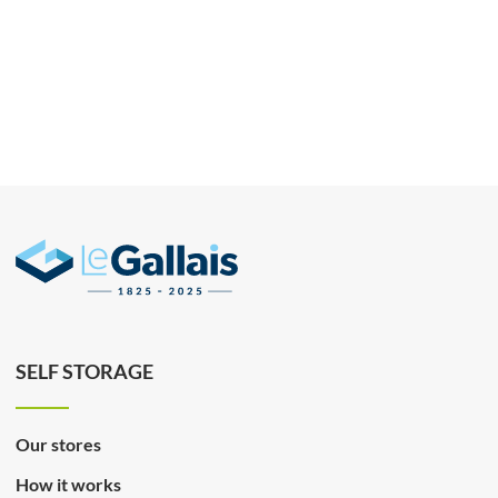
SELF STORAGE
Our stores
How it works