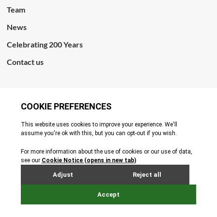
Team
News
Celebrating 200 Years
Contact us
CONNECT WITH US
Terms & Conditions
Cookie Policy
Privacy Policy
© All rights reserved. 2026